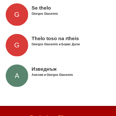
Se thelo
Giorgos Giasemis
Thelo toso na rtheis
Giorgos Giasemis и Борис Дали
Изведнъж
Анелия и Giorgos Giasemis