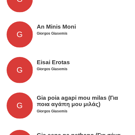
An Minis Moni
Giorgos Giasemis
Eisai Erotas
Giorgos Giasemis
Gia poia agapi mou milas (Για
ποια αγάπη μου μιλάς)
Giorgos Giasemis