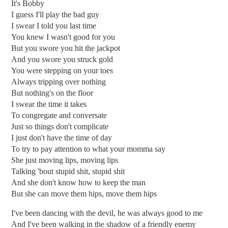
It's Bobby
I guess I'll play the bad guy
I swear I told you last time
You knew I wasn't good for you
But you swore you hit the jackpot
And you swore you struck gold
You were stepping on your toes
Always tripping over nothing
But nothing's on the floor
I swear the time it takes
To congregate and conversate
Just so things don't complicate
I just don't have the time of day
To try to pay attention to what your momma say
She just moving lips, moving lips
Talking 'bout stupid shit, stupid shit
And she don't know how to keep the man
But she can move them hips, move them hips
I've been dancing with the devil, he was always good to me
And I've been walking in the shadow of a friendly enemy