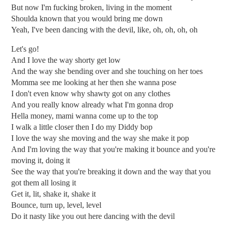
But now I'm fucking broken, living in the moment
Shoulda known that you would bring me down
Yeah, I've been dancing with the devil, like, oh, oh, oh, oh
Let's go!
And I love the way shorty get low
And the way she bending over and she touching on her toes
Momma see me looking at her then she wanna pose
I don't even know why shawty got on any clothes
And you really know already what I'm gonna drop
Hella money, mami wanna come up to the top
I walk a little closer then I do my Diddy bop
I love the way she moving and the way she make it pop
And I'm loving the way that you're making it bounce and you're
moving it, doing it
See the way that you're breaking it down and the way that you
got them all losing it
Get it, lit, shake it, shake it
Bounce, turn up, level, level
Do it nasty like you out here dancing with the devil