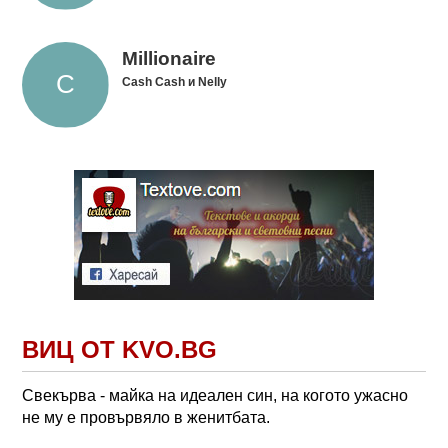
Millionaire
Cash Cash и Nelly
ВИЦ ОТ KVO.BG
Свекърва - майка на идеален син, на когото ужасно
не му е провървяло в женитбата.