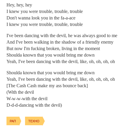
Hey, hey, hey
I knew you were trouble, trouble, trouble
Don't wanna look you in the fa-a-ace
I knew you were trouble, trouble, trouble
I've been dancing with the devil, he was always good to me
And I've been walking in the shadow of a friendly enemy
But now I'm fucking broken, living in the moment
Shoulda known that you would bring me down
Yeah, I've been dancing with the devil, like, oh, oh, oh, oh
Shoulda known that you would bring me down
Yeah, I've been dancing with the devil, like, oh, oh, oh, oh
[The Cash Cash make my ass bounce back]
(With the devil
W-w-w-with the devil
D-d-d-dancing with the devil)
РАП
ТЕХНО