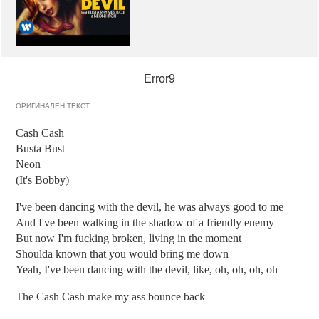
Error9
ОРИГИНАЛЕН ТЕКСТ
Cash Cash
Busta Bust
Neon
(It's Bobby)
I've been dancing with the devil, he was always good to me
And I've been walking in the shadow of a friendly enemy
But now I'm fucking broken, living in the moment
Shoulda known that you would bring me down
Yeah, I've been dancing with the devil, like, oh, oh, oh, oh
The Cash Cash make my ass bounce back