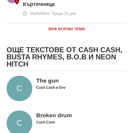
Къртечница
MeMeMeol, Преди 25 дни
виж всички теми
ОЩЕ ТЕКСТОВЕ ОТ CASH CASH,
BUSTA RHYMES, B.O.B И NEON
HITCH
The gun
Cash Cash и Dev
Broken drum
Cash Cash