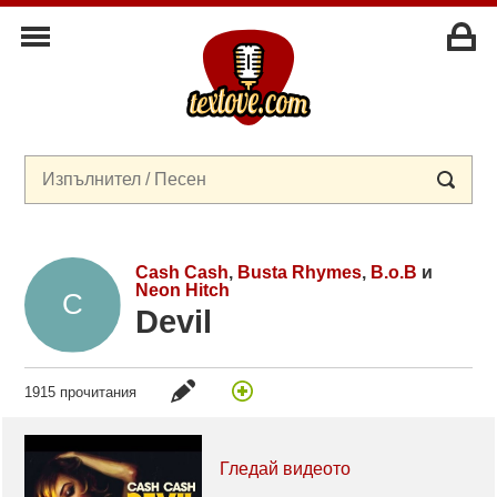
Cash Cash
,
Busta Rhymes
,
B.o.B
и
Neon Hitch
Devil
1915 прочитания
Гледай видеото