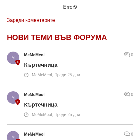
Error9
Зареди коментарите
НОВИ ТЕМИ ВЪВ ФОРУМА
MeMeMeol
0
Къртечница
MeMeMeol, Преди 25 дни
MeMeMeol
0
Къртечница
MeMeMeol, Преди 25 дни
MeMeMeol
0