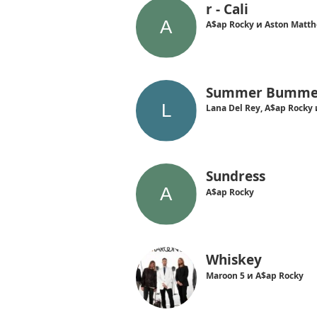
r - Cali
A$ap Rocky и Aston Matt
Summer Bumme
Lana Del Rey, A$ap Rocky 
Sundress
A$ap Rocky
Whiskey
Maroon 5 и A$ap Rocky