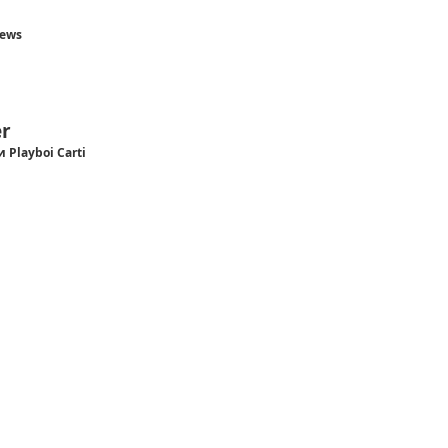
hews
r
и Playboi Carti