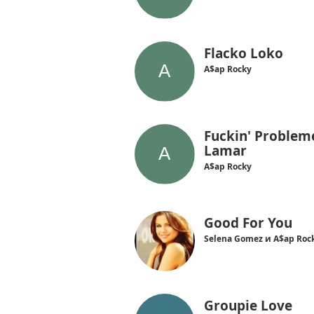
Flacko Loko
A$ap Rocky
Fuckin' Probleme
Lamar
A$ap Rocky
Good For You
Selena Gomez и A$ap Roc
Groupie Love