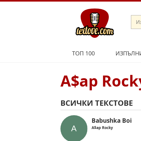
ТОП 100
ИЗПЪЛН
A$ap Rock
ВСИЧКИ ТЕКСТОВЕ
Babushka Boi
A$ap Rocky