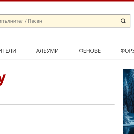
ИТЕЛИ
АЛБУМИ
ФЕНОВЕ
ФОР
y