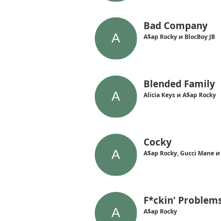
Bad Company
A$ap Rocky и BlocBoy JB
Blended Family
Alicia Keys и A$ap Rocky
Cocky
A$ap Rocky, Gucci Mane и
F*ckin' Problem
A$ap Rocky