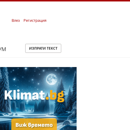
Влез
Регистрация
УМ
ИЗПРАТИ ТЕКСТ