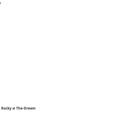
y
p Rocky и The-Dream