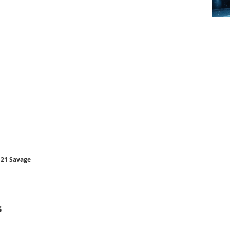
 21 Savage
s