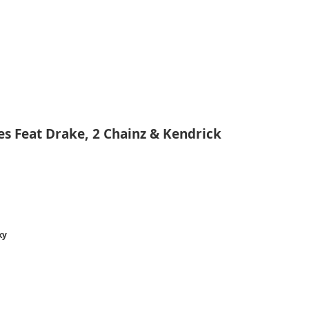
s Feat Drake, 2 Chainz & Kendrick
ky