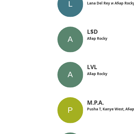
Lana Del Rey и A$ap Rock
L$D
A$ap Rocky
LVL
A$ap Rocky
M.P.A.
Pusha T, Kanye West, A$a