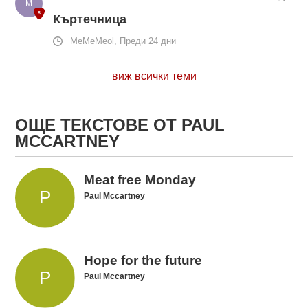
Къртечница
MeMeMeol, Преди 24 дни
виж всички теми
ОЩЕ ТЕКСТОВЕ ОТ PAUL
MCCARTNEY
Meat free Monday
Paul Mccartney
Hope for the future
Paul Mccartney