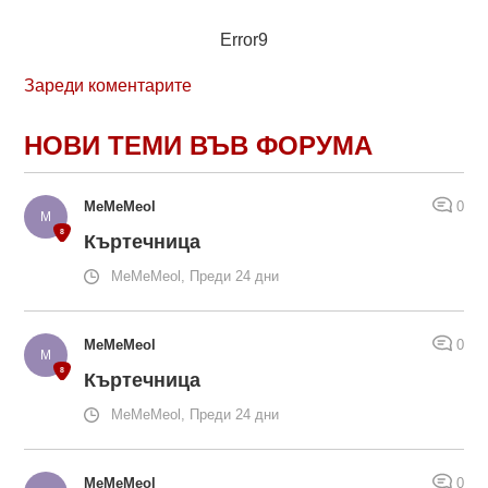
Error9
Зареди коментарите
НОВИ ТЕМИ ВЪВ ФОРУМА
MeMeMeol
0
Къртечница
MeMeMeol, Преди 24 дни
MeMeMeol
0
Къртечница
MeMeMeol, Преди 24 дни
MeMeMeol
0