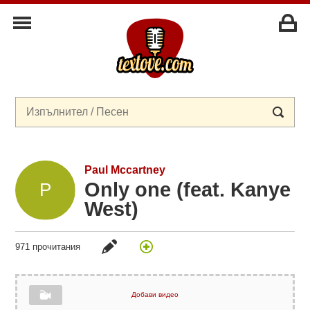
Paul Mccartney
Only one (feat. Kanye
West)
971 прочитания
Добави видео