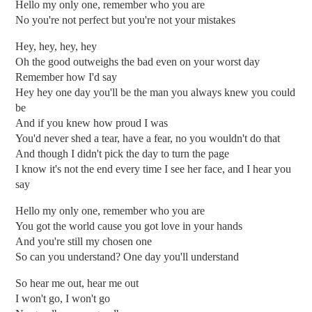
Hello my only one, remember who you are
No you're not perfect but you're not your mistakes
Hey, hey, hey, hey
Oh the good outweighs the bad even on your worst day
Remember how I'd say
Hey hey one day you'll be the man you always knew you could
be
And if you knew how proud I was
You'd never shed a tear, have a fear, no you wouldn't do that
And though I didn't pick the day to turn the page
I know it's not the end every time I see her face, and I hear you
say
Hello my only one, remember who you are
You got the world cause you got love in your hands
And you're still my chosen one
So can you understand? One day you'll understand
So hear me out, hear me out
I won't go, I won't go