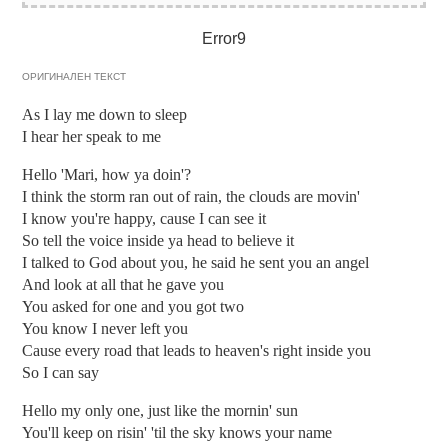
Error9
ОРИГИНАЛЕН ТЕКСТ
As I lay me down to sleep
I hear her speak to me
Hello 'Mari, how ya doin'?
I think the storm ran out of rain, the clouds are movin'
I know you're happy, cause I can see it
So tell the voice inside ya head to believe it
I talked to God about you, he said he sent you an angel
And look at all that he gave you
You asked for one and you got two
You know I never left you
Cause every road that leads to heaven's right inside you
So I can say
Hello my only one, just like the mornin' sun
You'll keep on risin' 'til the sky knows your name