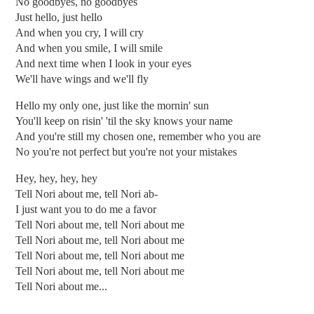
No goodbyes, no goodbyes
Just hello, just hello
And when you cry, I will cry
And when you smile, I will smile
And next time when I look in your eyes
We'll have wings and we'll fly
Hello my only one, just like the mornin' sun
You'll keep on risin' 'til the sky knows your name
And you're still my chosen one, remember who you are
No you're not perfect but you're not your mistakes
Hey, hey, hey, hey
Tell Nori about me, tell Nori ab-
I just want you to do me a favor
Tell Nori about me, tell Nori about me
Tell Nori about me, tell Nori about me
Tell Nori about me, tell Nori about me
Tell Nori about me, tell Nori about me
Tell Nori about me...