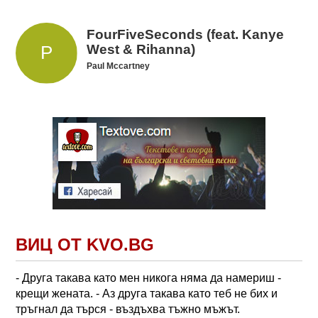
FourFiveSeconds (feat. Kanye
West & Rihanna)
Paul Mccartney
ВИЦ ОТ KVO.BG
- Друга такава като мен никога няма да намериш -
крещи жената. - Аз друга такава като теб не бих и
тръгнал да търся - въздъхва тъжно мъжът.