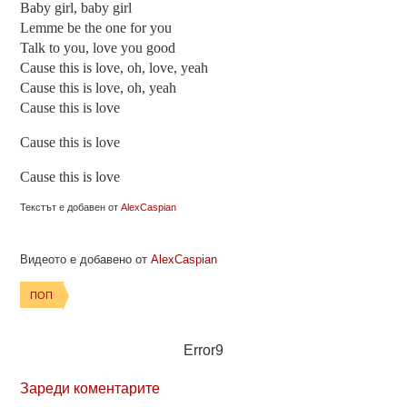
Baby girl, baby girl
Lemme be the one for you
Talk to you, love you good
Cause this is love, oh, love, yeah
Cause this is love, oh, yeah
Cause this is love
Cause this is love
Cause this is love
Текстът е добавен от
AlexCaspian
Видеото е добавено от
AlexCaspian
ПОП
Error9
Зареди коментарите