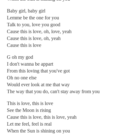
Baby girl, baby girl
Lemme be the one for you
Talk to you, love you good
Cause this is love, oh, love, yeah
Cause this is love, oh, yeah
Cause this is love
G oh my god
I don't wanna be appart
From this loving that you've got
Oh no one else
Would ever look at me that way
The way that you do, can't stay away from you
This is love, this is love
See the Moon is rising
Cause this is love, this is love, yeah
Let me feel, feel is real
When the Sun is shining on you