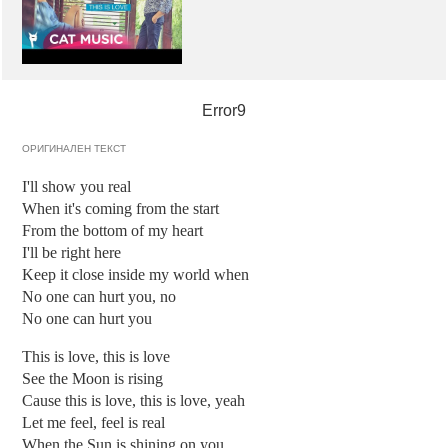
Error9
ОРИГИНАЛЕН ТЕКСТ
I'll show you real
When it's coming from the start
From the bottom of my heart
I'll be right here
Keep it close inside my world when
No one can hurt you, no
No one can hurt you
This is love, this is love
See the Moon is rising
Cause this is love, this is love, yeah
Let me feel, feel is real
When the Sun is shining on you