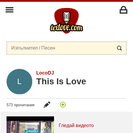
LocoDJ
This Is Love
573 прочитания
Гледай видеото