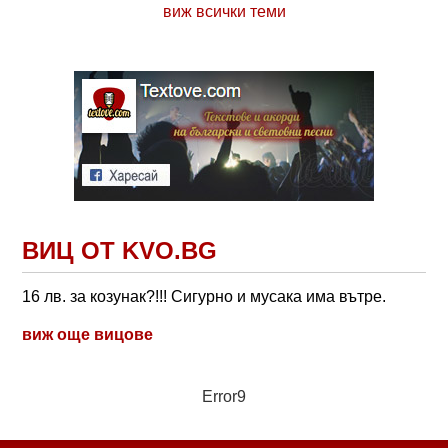
виж всички теми
ВИЦ ОТ KVO.BG
16 лв. за козунак?!!! Сигурно и мусака има вътре.
виж още вицове
Error9