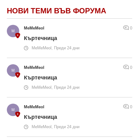
НОВИ ТЕМИ ВЪВ ФОРУМА
MeMeMeol
0
Къртечница
MeMeMeol, Преди 24 дни
MeMeMeol
0
Къртечница
MeMeMeol, Преди 24 дни
MeMeMeol
0
Къртечница
MeMeMeol, Преди 24 дни