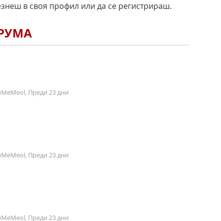
езнеш в своя профил или да се регистрираш.
ОРУМА
MeMeol, Преди 23 дни
MeMeol, Преди 23 дни
MeMeol, Преди 23 дни