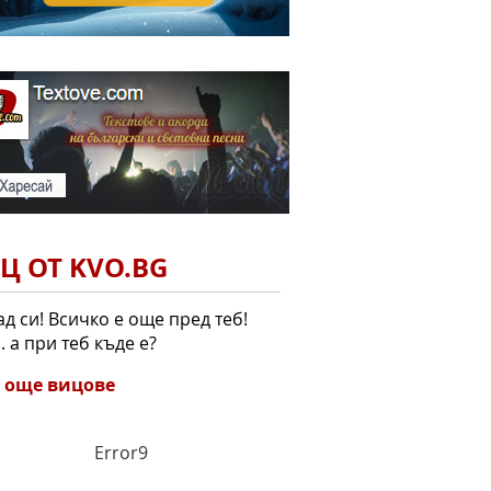
Ц ОТ KVO.BG
ад си! Всичко е още пред теб!
.. а при теб къде е?
 още вицове
Error9