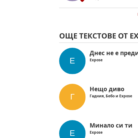
ОЩЕ ТЕКСТОВЕ ОТ E
Днес не е пред
Expose
Нещо диво
Гадния, Бебо и Expose
Минало си ти
Expose