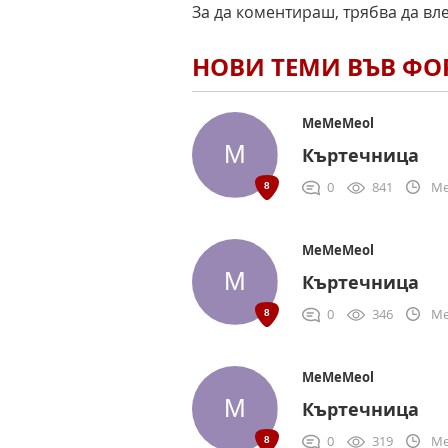
За да коментираш, трябва да вл
НОВИ ТЕМИ ВЪВ Ф
MeMeMeol
Къртечница
0
841
Me
MeMeMeol
Къртечница
0
346
Me
MeMeMeol
Къртечница
0
319
Me