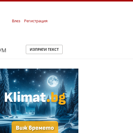
Влез
Регистрация
УМ
ИЗПРАТИ ТЕКСТ