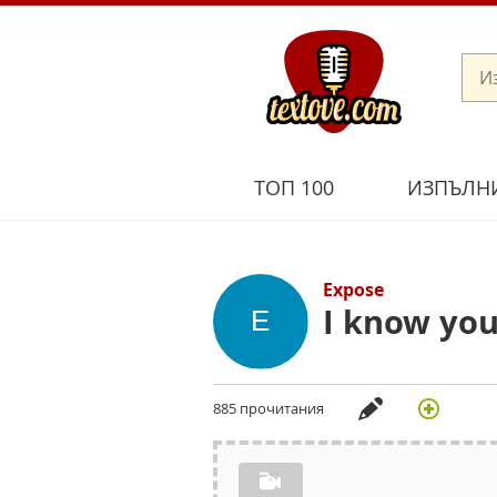
ТОП 100
ИЗПЪЛН
Expose
I know yo
885 прочитания