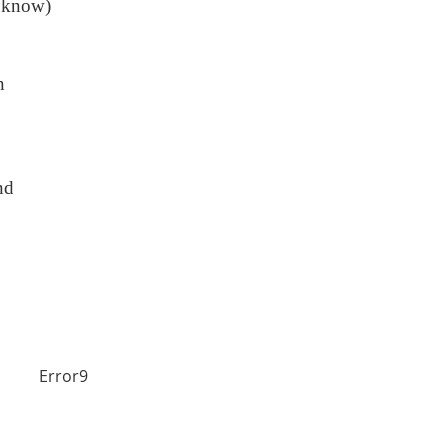
 know)
n
nd
Error9