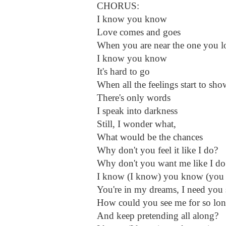
CHORUS:
I know you know
Love comes and goes
When you are near the one you l
I know you know
It's hard to go
When all the feelings start to sho
There's only words
I speak into darkness
Still, I wonder what,
What would be the chances
Why don't you feel it like I do?
Why don't you want me like I do
I know (I know) you know (you
You're in my dreams, I need you 
How could you see me for so lo
And keep pretending all along?