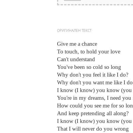
ОРИГИНАЛЕН ТЕКСТ
Give me a chance
To touch, to hold your love
Can't understand
You've been so cold so long
Why don't you feel it like I do?
Why don't you want me like I do
I know (I know) you know (you
You're in my dreams, I need you 
How could you see me for so lo
And keep pretending all along?
I know (I know) you know (you
That I will never do you wrong