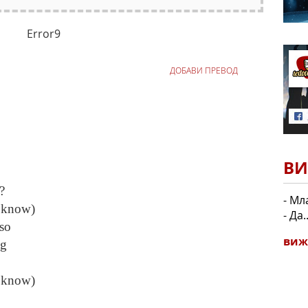
Error9
ДОБАВИ ПРЕВОД
ВИ
?
- Мл
 know)
- Да.
so
виж
ng
 know)