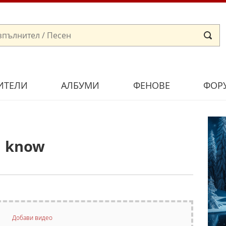
ИТЕЛИ
АЛБУМИ
ФЕНОВЕ
ФОР
u know
Добави видео