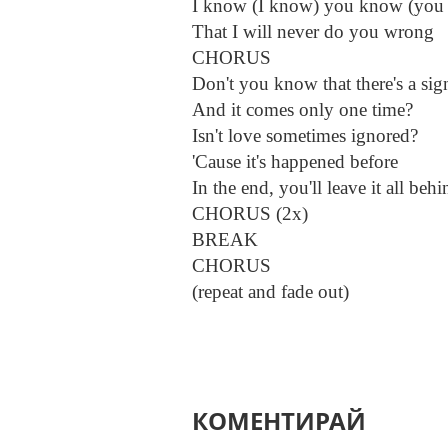
I know (I know) you know (you
That I will never do you wrong
CHORUS
Don't you know that there's a sig
And it comes only one time?
Isn't love sometimes ignored?
'Cause it's happened before
In the end, you'll leave it all behi
CHORUS (2x)
BREAK
CHORUS
(repeat and fade out)
КОМЕНТИРАЙ