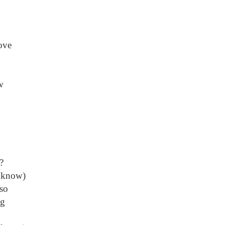
ove
w
?
 know)
so
ng